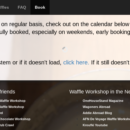
Online booking
ffles
FAQ
Book
on regular basis, check out on the calendar below 
 fully booked, especially on weekends, early bookin
tem or if it doesn't load,
click here.
If it still doesn
friends
Waffle Workshop in the N
Waffle Workshop
OneHouseStand Magazine
affle Workshop
Wagoners Abroad
el
Addie Abroad Blog
hocolate Workshop
AFN De Voyage Waffle Worksh
ub Crawl
Kroufki Youtube