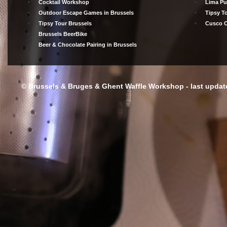
Cocktail Workshop
Lima Pu
Outdoor Escape Games in Brussels
Tipsy T
Tipsy Tour Brussels
Cusco C
Brussels BeerBike
Beer & Chocolate Pairing in Brussels
© Brussels & Bruges & Ghent Waffle Workshop - last update