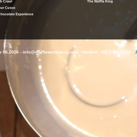
b Crawl
The Waffle King
our Cusco
hocolate Experience
 06.2026 - info@waffleworkshop.com - Hotline: +32 2 881 0178 -