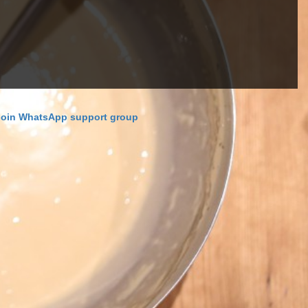
Join WhatsApp support group