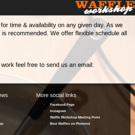
for time & availability on any given day. As we
g is recommended. We offer flexible schedule all
't work feel free to send us an email:
ews
More social links
Facebook Page
Instagram
Waffle Workshop Meeting Point
op
Best Waffles on Pinterest