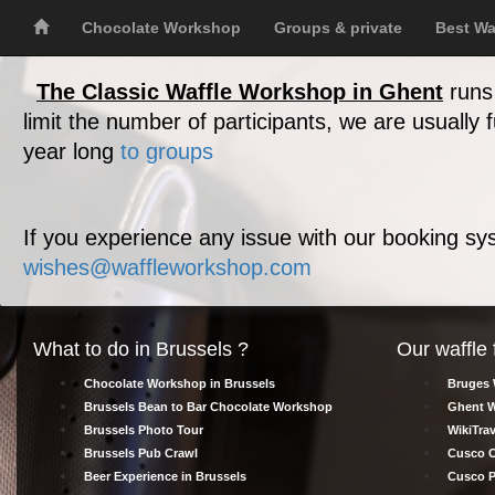
Chocolate Workshop
Groups & private
Best Wa
The Classic Waffle Workshop in Ghent
runs 
limit the number of participants, we are usually
year long
to groups
If you experience any issue with our booking sys
wishes@waffleworkshop.com
What to do in Brussels ?
Our waffle 
Chocolate Workshop in Brussels
Bruges 
Brussels Bean to Bar Chocolate Workshop
Ghent W
Brussels Photo Tour
WikiTrav
Brussels Pub Crawl
Cusco C
Beer Experience in Brussels
Cusco P